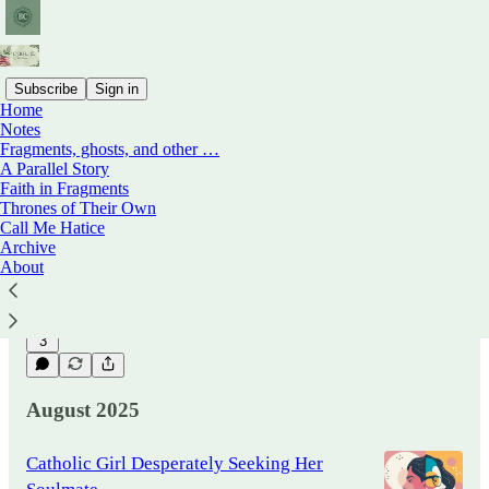
Subscribe
Sign in
Home
Notes
Fragments, ghosts, and other …
Power, Sex, and the Language of
A Parallel Story
Accountability
Faith in Fragments
This is not an attempt to lay down truths, only
Thrones of Their Own
to trace the contours of a change — to think
Call Me Hatice
aloud about what happens when the rules of
Archive
intimacy and…
About
Oct 13, 2025
Babs & Co The Table Over
•
There
3
August 2025
Catholic Girl Desperately Seeking Her