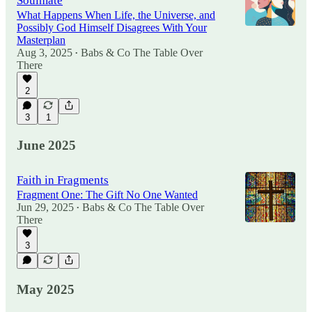
Soulmate
What Happens When Life, the Universe, and
Possibly God Himself Disagrees With Your
Masterplan
Aug 3, 2025
Babs & Co The Table Over
•
There
2
3
1
June 2025
Faith in Fragments
Fragment One: The Gift No One Wanted
Jun 29, 2025
Babs & Co The Table Over
•
There
3
May 2025